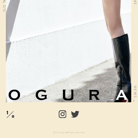
official site
NEWS
1
8
©Yuka Ogura All Rights Reserved.